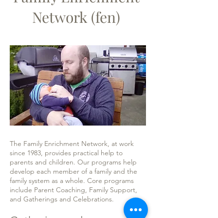
Network (fen)
The Family Enrichment Network, at work
since 1983, provides practical help to
parents and children. Our programs help
develop each member of a family and the
family system as a whole. Core programs
include Parent Coaching, Family Support,
and Gatherings and Celebrations.