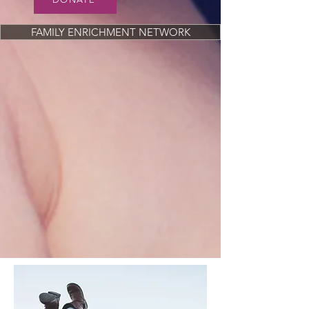
FAMILY ENRICHMENT NETWORK