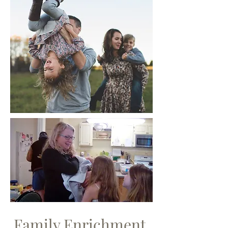
Family Enrichment