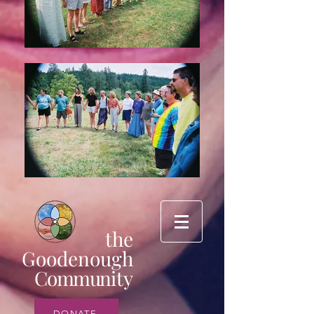
the
Goodenough
Commun
ity
DONATE