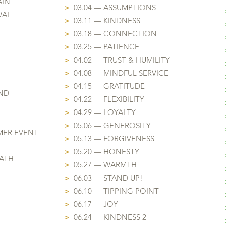
AIN
>
03.04 — ASSUMPTIONS
WAL
>
03.11 — KINDNESS
>
03.18 — CONNECTION
>
03.25 — PATIENCE
>
04.02 — TRUST & HUMILITY
>
04.08 — MINDFUL SERVICE
>
04.15 — GRATITUDE
ND
>
04.22 — FLEXIBILITY
>
04.29 — LOYALTY
>
05.06 — GENEROSITY
MER EVENT
>
05.13 — FORGIVENESS
>
05.20 — HONESTY
EATH
>
05.27 — WARMTH
>
06.03 — STAND UP!
>
06.10 — TIPPING POINT
>
06.17 — JOY
>
06.24 — KINDNESS 2