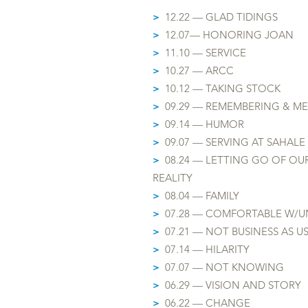
>
12.22 — GLAD TIDINGS
>
12.07— HONOR
ING JOAN
>
11.10 — SERVICE
>
10.27 — ARCC
>
10.12 — TAKING STOCK
>
09.29 — REMEMBERING & M
>
09.14 — HUMOR
>
09.07 — SERVING AT SAHALE
>
08.24 — LETTING GO OF OU
REALITY
>
08.04 — FAMILY
>
07.28 — COMFORTABLE W/
U
>
07.21 — NOT BUSINESS AS U
>
07.14 — HILARITY
>
07.07 — NOT KNOWING
>
06.29 — VISION AND STORY
>
06.22 — CHANGE