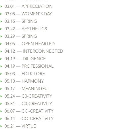
>
03.01 — APPRECIATION
>
03.08 — WOMEN'S DAY
>
03.15 — SPRING
>
03.22 — AESTHETICS
>
03.29 — SPRING
>
04.05 — OPEN HEARTED
>
04.12 — INTERCONNECTED
>
04.19 — DILIGENCE
>
04.19 — PROFESSIONAL
>
05.03 — FOLK LORE
>
05.10 — HARMONY
>
05.17
— MEANINGFUL
>
05.24
— C0-CREATIVITY
>
05.31
— C0-CREATIVITY
>
06.07 — CO-CREATIVITY
>
06.14 — CO-CREATIVITY
>
06.21 — VIRTUE