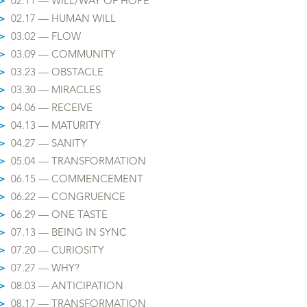
>
02.11 — WILL/WAY OF HOPE
>
02.17 — HUMAN WILL
>
03.02 — FLOW
>
03.09 — COMMUNITY
>
03.23 — OBSTACLE
>
03.30 — MIRACLES
>
04.06 — RECEIVE
>
04.13 — MATURITY
>
04.27 — SANITY
>
05.04 — TRANSFORMATION
>
06.15 — COMMENCEMENT
>
06.22 — CONGRUENCE
>
06.29 — ONE TASTE
>
07.13 — BEING IN SYNC
>
07.20 — CURIOSITY
>
07.27 — WHY?
>
08.03 — ANTICIPATION
>
08.17 — TRANSFORMATION