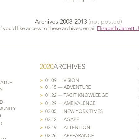
Archives 2008-2013
(not posted)
If you'd like access to these archives, email
Elizabeth Jarrett-
202
0
ARCHIVES
>
01.09 — VISION
MATCH
>
01.15 — ADVENTURE
N
>
01.22 — TACIT KNOWLEDGE
ND
>
01.29 — AMBIVALENCE
MUNITY
>
02.05 — NEW YORK TIMES
G
>
02.12 — AGAPE
D
>
02.19 — ATTENTION
>
02.26 — APPEARANCE