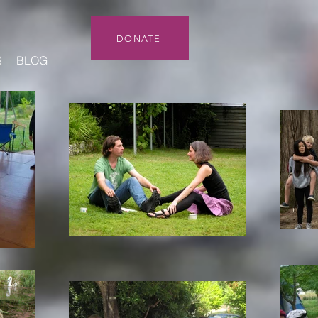
DONATE
S
BLOG