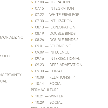
>
07.08 — LIBERATION
>
07.15 — INTEGRATION
>
07.22 — WHITE PRIVILEGE
>
07.30 — INT'LIZATION
>
08.13 — EXPLORATION
>
08.19 — DOUBLE BINDS
EMORIALIZING
>
08.26 — DOUBLE BINDS 2
>
09.01 — BELONGING
>
09.09 — INFLUENCE
R OLD
>
09.16 — INTERSECTIONAL
>
09.23 — DEEP ADAPTATION
>
09.30 — CLIMATE
NCERTAINTY
>
10.08 — RELATIONSHIP
SUAL
>
10.14 — SOCIAL
PERMACULTURE
>
10.21 — WINTER
>
10.29 —
SOCIAL