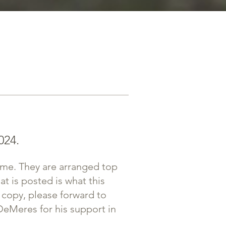
024.
eme. They are arranged top
at is posted is what this
 copy, please forward to
DeMeres for his support in