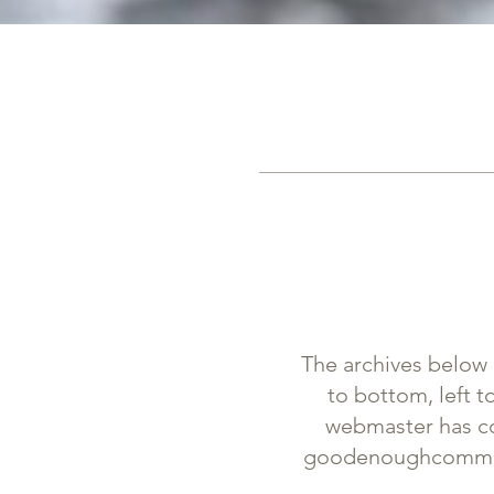
The archives below 
to bottom, left t
webmaster has cop
goodenoughcommu