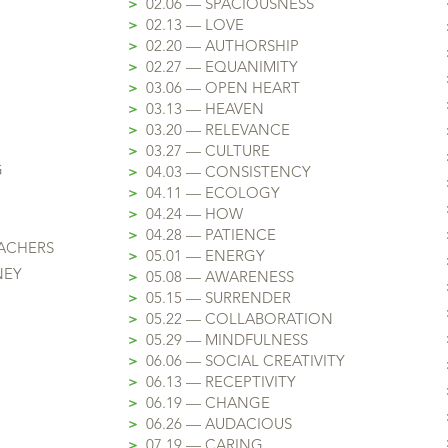
>
02.06 — SPACIOUSNESS
>
02.13 — LOVE
>
02.20 — AUTHORSHIP
>
02.27 — EQUANIMITY
>
03.06 — OPEN HEART
>
03.13 — HEAVEN
>
03.20 — RELEVANCE
>
03.27 — CULTURE
G
>
04.03 — CONSISTENCY
>
04.11 — ECOLOGY
>
04.24 — HOW
>
04.28 — PATIENCE
EACHERS
>
05.01 — ENERGY
NEY
>
05.08 — AWARENESS
>
05.15 — SURRENDER
>
05.22 — COLLABORATION
>
05.29 — MINDFULNESS
>
06.06 — SOCIAL CREATIVITY
>
06.13 — RECEPTIVITY
>
06.19 — CHANGE
>
06.26 — AUDACIOUS
>
07.19 — CARING