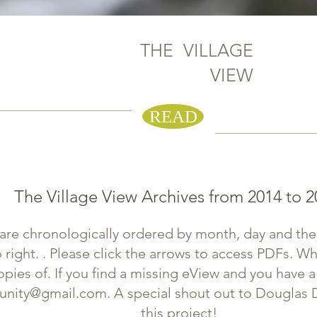
THE VILLAGE
VIEW
eVIEW
READ
The Village View Archives from 2014 to 2
are chronologically ordered by month, day and th
o right. . Please click the arrows to access PDFs. Wh
ies of. If you find a missing eView and you have a
nity@gmail.com
. A special shout out to Douglas 
this project!