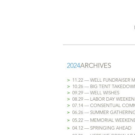
2024
ARCHIVES
>
11.22 — WELL FUNDRAISER 
>
10.26 — BIG TENT TAKEDOW
>
09.29 — WELL WISHES
>
08.29 — LABOR DAY WEEKE
​>
07.14 — CONSENTUAL COM
>
06.26 — SUMMER GATHERIN
>
05.22 — MEMORIAL WEEKEN
>
04.12 — SPRINGING AHEAD