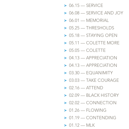
>
06.15 — SERVICE
>
06.08 — SERVICE AND JOY
>
06.01 — MEMORIAL
>
05.25 — THRESHOLDS
>
05.18 — STAYING OPEN
>
05.11 — COLETTE MORE
>
05.05 — COLETTE
>
04.13 — APPRECIATION
>
04.13 — APPRECIATION
>
03.30 — EQUANIMITY
>
03.03 — TAKE COURAGE
>
02.16 — ATTEND
>
02.09 — BLACK HISTORY
>
02.02 — CONNECTION
>
01.26 — FLOWING
>
01.19 — CONTENDING
>
01.1
2 — MLK