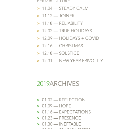
PERMACULTURE
>
11.04 — STEADY CALM
>
11.12 — JOINER
>
11.18 — RELIABILITY
>
12.02 — TRUE HOLIDAYS
>
12.09 — HOLIDAYS + COVID
>
12.16 — CHRISTMAS
>
12.18 — SOLSTICE
>
12.31 — NEW YEAR FRIVOLITY
2019
ARCHIVES
>
01.02 — REFLECTION
>
01.09 — HOPE
>
01.16 — EXPECTATIONS
>
01.23 — PRESENCE
>
01.30 — INEFFABLE