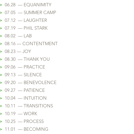
>
06.28 — EQUANIMITY
>
07.05 — SUMMER CAMP
>
07.12 — LAUGHTER
>
07.19 — PHIL STARK
>
08.02 — LAB
>
08.16 — CONTENTMENT
>
08.23 — JOY
>
08.30 — THANK YOU
>
09.06 — PRACTICE
>
09.13 — SILENCE
>
09.20 — BENEVOLENCE
>
09.27 — PATIENCE
>
10.04 — INTUITION
>
10.11 — TRANSITIONS
>
10.19 — WORK
>
10.25 — PROCESS
>
11.01 — BECOMING