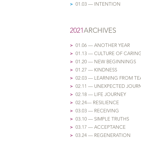
>
01.03 — INTENTION
2021
ARCHIVES
>
01.06 — AN
OTHER YEAR
>
01.13 — CULTUR
E OF
CARIN
>
01.20 — NEW BEGINNINGS
>
01.27 — KINDNESS
>
02.03 — LEARNING FROM T
>
02.11 — UNEXPECTED JOUR
>
02.18 — LIFE JOURNEY
>
02.24— RESILIENCE
>
03.03 — RECEIVING
>
03.10 — SIMPLE TRUTHS
>
03.17 — ACCEPTANCE
>
03.24 — REGENERATION