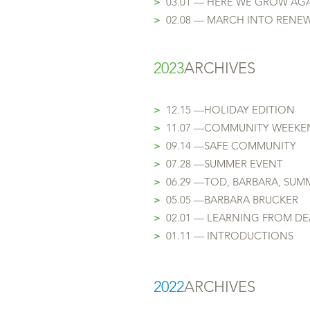
>
03.01 — HERE WE GROW AG
>
02.08 — MARCH INTO RENE
2023
ARCHIVES
>
12.15 —HOLIDAY EDITION
>
11.07 —COMMUNITY WEEKE
>
09.14 —SAFE COMMUNITY
>
07.28 —
SUMMER E
VENT
>
06.29 —TOD, BARB
ARA, SUM
>
05.05 —BARBARA BRUCKER
>
02.01 — LEARNING FROM D
>
01.11 — INTRODUCTI
ONS
2
022
ARCHIVES