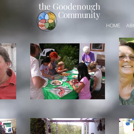
the Goodenough
Commun
ity
HOME
AB