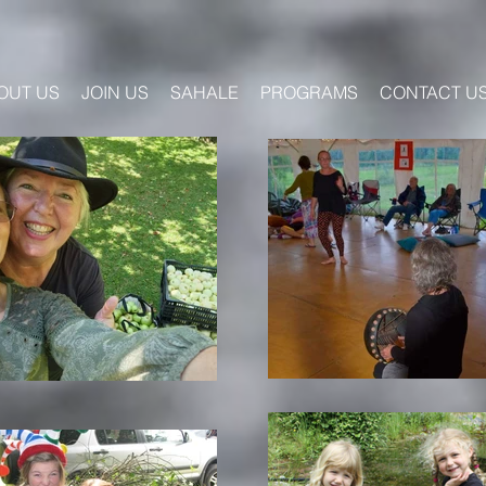
OUT US
JOIN US
SAHALE
PROGRAMS
CONTACT U