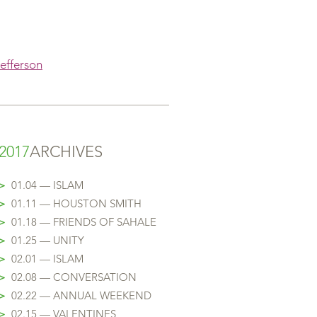
Jefferson
2017
ARCHIVES
>
01.04 — ISLAM
>
01.11 — HOUSTON SMITH
>
01.18
— FRIENDS OF SAHALE
>
01.25
— UNITY
>
02.01
— ISLAM
>
02.08
— CONVERSATION
>
02.22
— ANNUAL WEEKEND
>
02.15 — VALENTINES