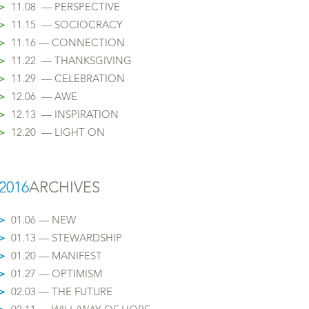
>
11.08 — PERSPECTIVE
>
11.15 — SOCIOCRACY
>
11.16 — CONNECTION
>
11.22 — THANKSGIVING
>
11.29 — CELEBRATION
>
12.06 — AWE
>
12.13 — INSPIRATION
>
12.20 — LIGHT ON
2016
ARCHIVES
>
01.06 — NEW
>
01.13 — STEWARDSHIP
>
01.20 — MANIFEST
>
01.27 — OPTIMISM
>
02.03 — THE FUTURE