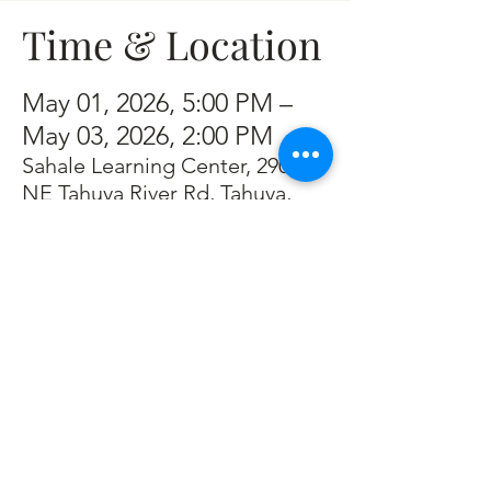
Time & Location
May 01, 2026, 5:00 PM –
May 03, 2026, 2:00 PM
Sahale Learning Center, 2901
NE Tahuya River Rd, Tahuya,
WA 98588, USA
Guests
+ 7 other guests
About the event