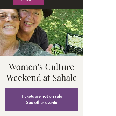
Women's Culture
Weekend at Sahale
Tickets are not on sale
See other events