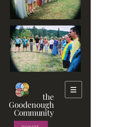
the
Goodenough
Commun
ity
DONATE