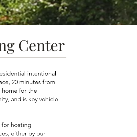
ing Center
esidential intentional
ace, 20 minutes from
al home for the
, and is key vehicle
 for hosting
es, either by our