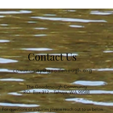
ed 

Contact Us
hills, 

community@goodenough.org
The Goodenough Community
P.O. Box 312 – Tahuya, WA 98588
For questions or inquiries please reach out to us below.