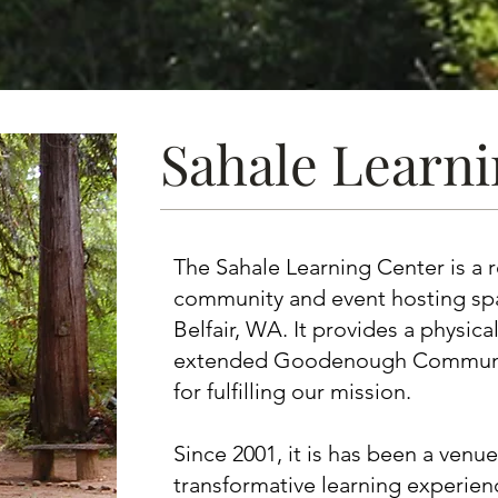
Sahale Learn
The Sahale Learning Center is a r
community and event hosting sp
Belfair, WA. It provides a physic
extended Goodenough Community
for fulfilling our mission.
Since 2001, it is has been a venue
transformative learning experienc