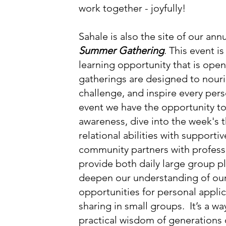
work together - joyfully!
Sahale is also the site of our an
Summer Gathering
. This event i
learning opportunity that is open
gatherings are designed to nouris
challenge, and inspire every pers
event we have the opportunity to
e treehouse 

awareness, dive into the week's 
on

relational abilities with supportiv
community partners with profess
provide both daily large group p
deepen our understanding of ou
opportunities for personal appli
sharing in small groups. It’s a wa
practical wisdom of generations