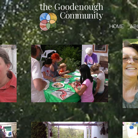
the Goodenough
Commun
ity
HOME
AB