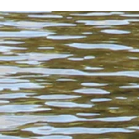
flowing with rapids and ease,

standing and waiting like hope,

sunk into the earth under our feet

like hours of patience.

Water collecting in apples to be press
into the perfect cider of September.

Water running wild, water 

standing where you want it 

and standing where you don’t want it,

water from the sky and the neighboring 
wiping this space

and the spaces between you clean

over and over again.

There is the smell of pine and cedar,

of human sweat and deer musk.

There are tiny budding grapes, 

growing in the sun

more robust than ever,

fruits of a thousand hands
