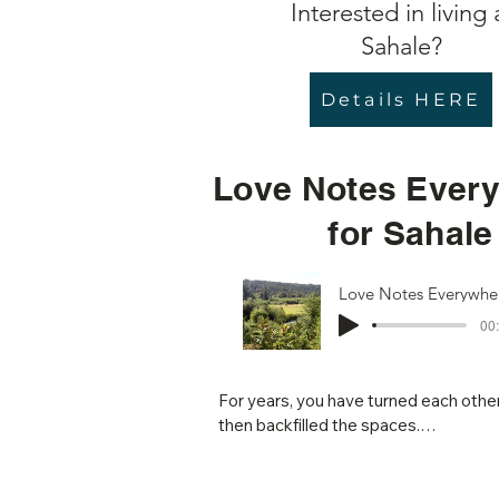
Interested in living 
Sahale?
Details HERE
Love Notes Ever
for Sahale
00:
For years, you have turned each other 
then backfilled the spaces.

The evidence is everywhere: the new w
the larger than life carved heron, the
There are walking paths, and sacred g