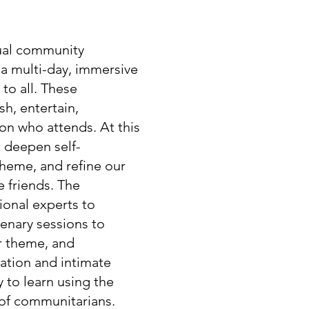
nual community
s a multi-day, immersive
 to all. These
h, entertain,
on who attends. At this
 deepen self-
theme, and refine our
e friends. The
ional experts to
lenary sessions to
r theme, and
cation and intimate
y to learn using the
 of communitarians.