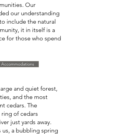
munities. Our
nded our understanding
to include the natural
nity, it in itself is a
nce for those who spend
Accommodations
large and quiet forest,
eties, and the most
ent cedars. The
s ring of cedars
iver just yards away.
 us, a bubbling spring