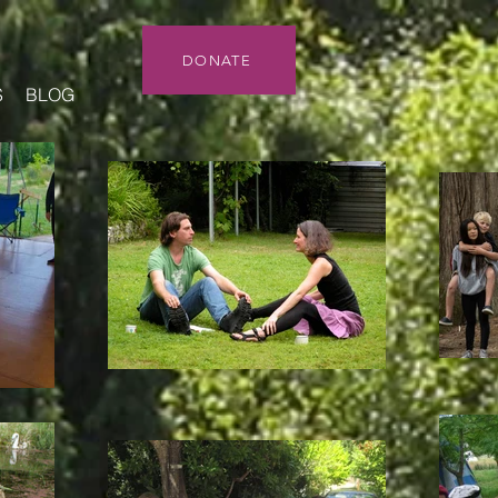
DONATE
S
BLOG