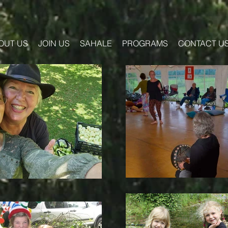
OUT US
JOIN US
SAHALE
PROGRAMS
CONTACT U