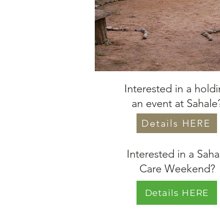
Interested in a hold
an event at Sahale
Details HERE
Interested in a Saha
Care Weekend?
Details HERE