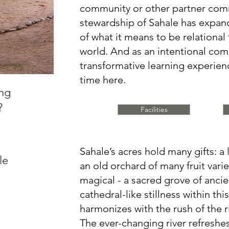
community or other partner com
stewardship of Sahale has expa
of what it means to be relational 
world. And as an intentional commu
transformative learning experie
time here.
ing
?
Facilities
Sahale’s acres hold many gifts: a 
le
an old orchard of many fruit vari
magical - a sacred grove of anci
cathedral-like stillness within thi
harmonizes with the rush of the r
The ever-changing river refreshes