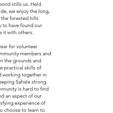
ond stills us. Held
ide, we enjoy the long,
the forested hills
y to have found our
 it with others.
ear for volunteer
ommunity members and
in the grounds and
e practical skills of
d working together in
eeping Sahale strong.
munity is hard to find
and an aspect of our
isfying experience of
 choose to learn to