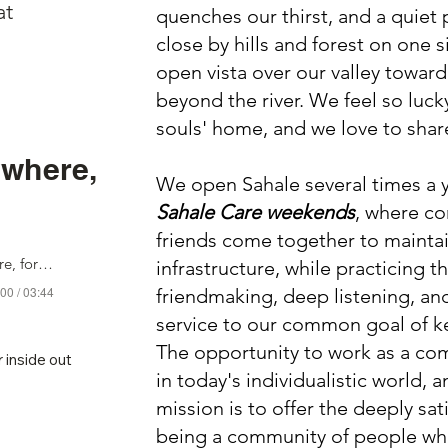
at
quenches our thirst, and a quiet p
close by hills and forest on one s
open vista over our valley toward 
beyond the river. We feel so luck
souls' home, and we love to share
ywhere,
We open Sahale several times a y
Sahale Care weekends
, where c
friends come together to mainta
Love Notes Everywhere, for Sahale
infrastructure, while practicing th
00 / 03:44
friendmaking, deep listening, an
service to our common goal of k
The opportunity to work as a com
inside out

in today's individualistic world, 
ell,

mission is to offer the deeply sat
 Swamp.

being a community of people who
roves,
